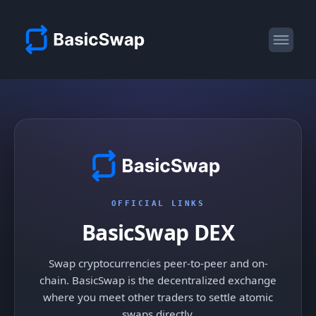
OFFICIAL LINKS
BasicSwap DEX
Swap cryptocurrencies peer-to-peer and on-
chain. BasicSwap is the decentralized exchange
where you meet other traders to settle atomic
swaps directly.