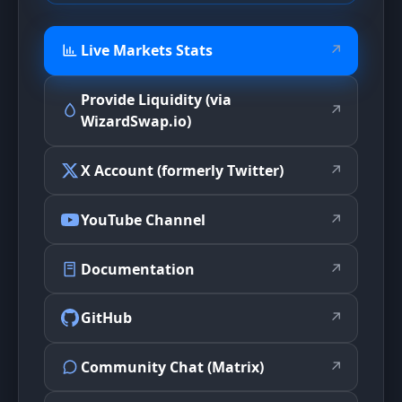
Live Markets Stats
↗
Provide Liquidity (via
↗
WizardSwap.io)
X Account (formerly Twitter)
↗
YouTube Channel
↗
Documentation
↗
GitHub
↗
Community Chat (Matrix)
↗