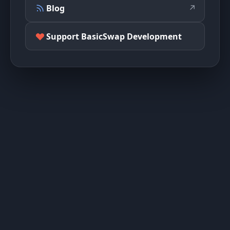
Blog
↗
Support BasicSwap Development