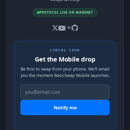
PROTOCOL LIVE ON MAINNET
COMING SOON
Get the Mobile drop
Be first to swap from your phone. We'll email
you the moment BasicSwap Mobile launches.
Notify me